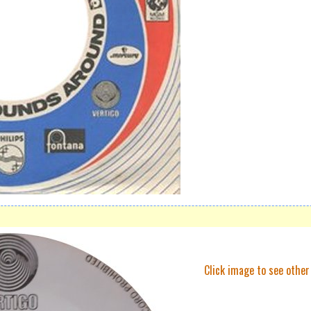
Click image to see other