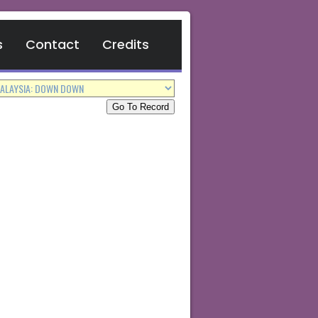
s
Contact
Credits
Go To Record