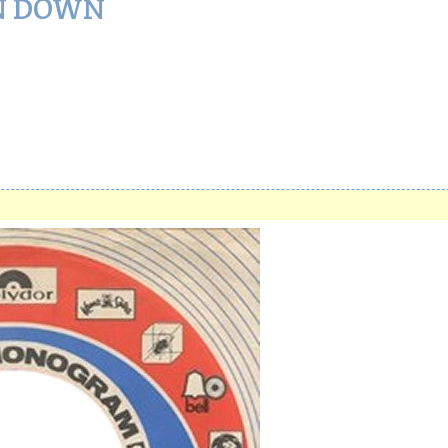
N DOWN