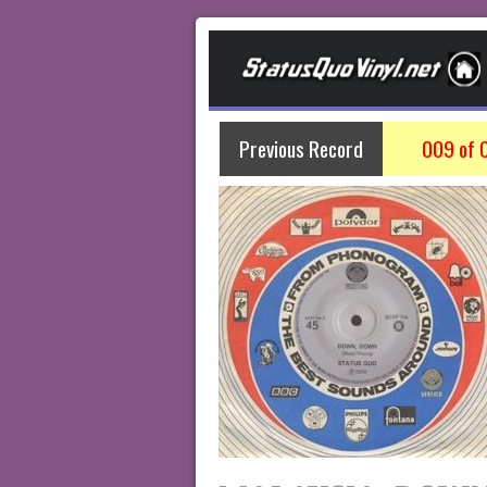
Previous Record
009 of 