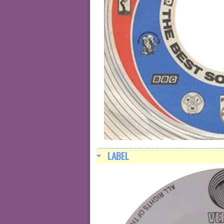
LABEL