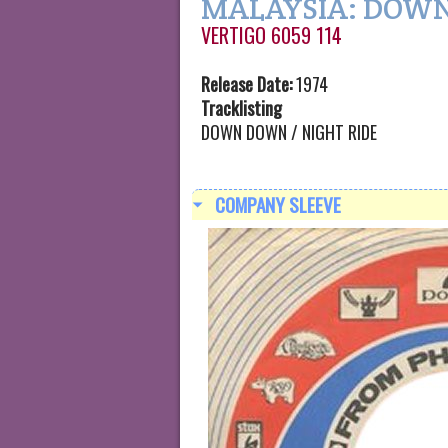
MALAYSIA: DOW
VERTIGO 6059 114
Release Date:
1974
Tracklisting
DOWN DOWN / NIGHT RIDE
COMPANY SLEEVE