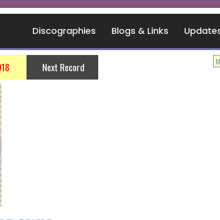
Discographies
Blogs & Links
Update
018
Next Record