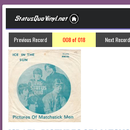
Previous Record
008 of 018
Next Record