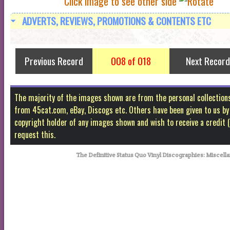
Click image to see other side
ADVERTS, REVIEWS, PROMOTIONS & CONTENTS ETC
Previous Record
008 of 018
Next Record
The majority of the images shown are from the personal collectio
from 45cat.com, eBay, Discogs etc. Others have been given to us by f
copyright holder of any images shown and wish to receive a credit
request this.
The Definitive Status Quo Vinyl Discographies: Misc