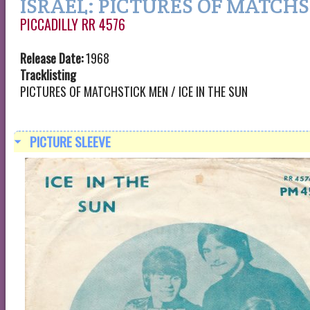
ISRAEL: PICTURES OF MATCH
PICCADILLY RR 4576
Release Date:
1968
Tracklisting
PICTURES OF MATCHSTICK MEN / ICE IN THE SUN
PICTURE SLEEVE