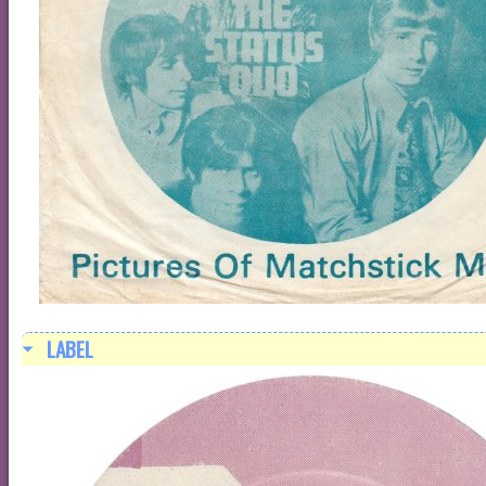
LABEL