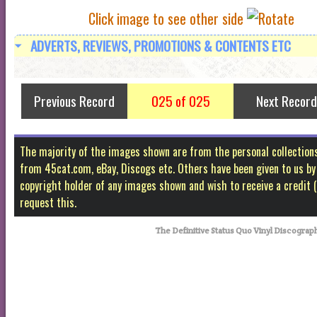
Click image to see other side
ADVERTS, REVIEWS, PROMOTIONS & CONTENTS ETC
Previous Record
025 of 025
Next Record
The majority of the images shown are from the personal collectio
from 45cat.com, eBay, Discogs etc. Others have been given to us by f
copyright holder of any images shown and wish to receive a credit
request this.
The Definitive Status Quo Vinyl Discograp