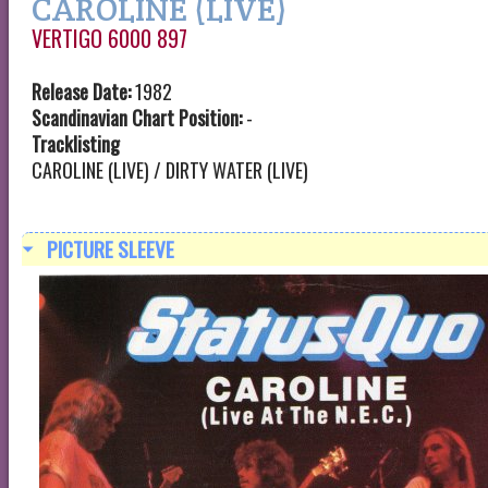
CAROLINE (LIVE)
VERTIGO 6000 897
Release Date:
1982
Scandinavian Chart Position:
-
Tracklisting
CAROLINE (LIVE) / DIRTY WATER (LIVE)
PICTURE SLEEVE