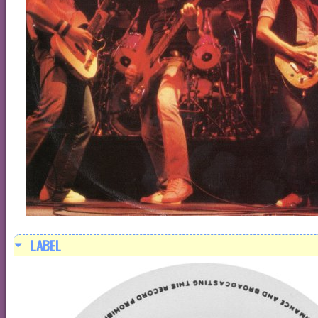
LABEL