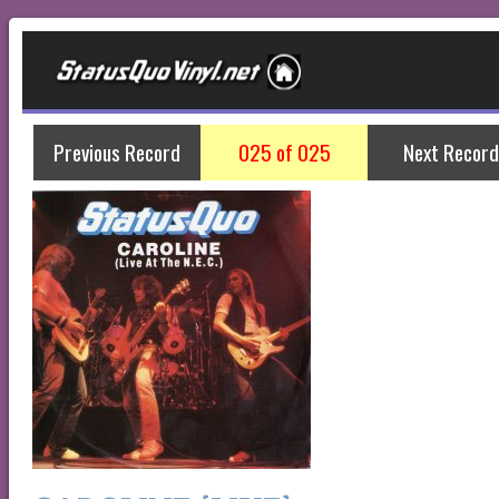
Previous Record
025 of 025
Next Record