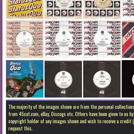
The majority of the images shown are from the personal collectio
from 45cat.com, eBay, Discogs etc. Others have been given to us by f
copyright holder of any images shown and wish to receive a credit
request this.