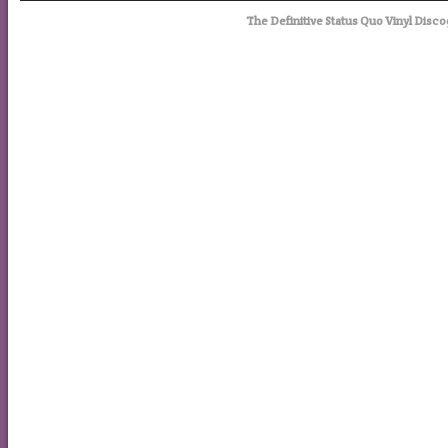
The Definitive Status Quo Vinyl Disco