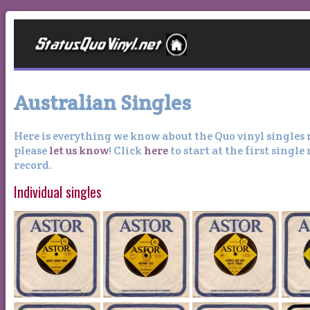
Australian Singles
Here is everything we know about the Quo vinyl singles 
please
let us know
! Click
here
to start at the first single
record.
Individual singles