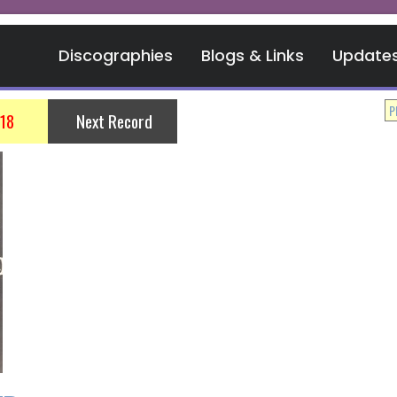
Discographies
Blogs & Links
Update
018
Next Record