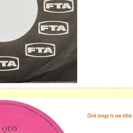
Click image to see other