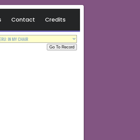
s
Contact
Credits
Go To Record