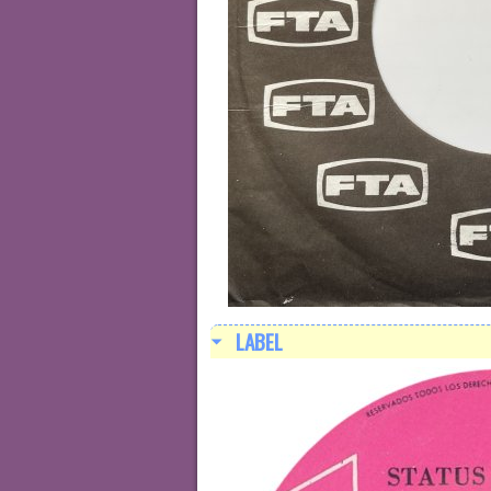
LABEL