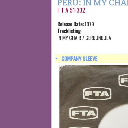
PERU: IN MY CHA
F T A 51-332
Release Date:
1979
Tracklisting
IN MY CHAIR / GERDUNDULA
COMPANY SLEEVE