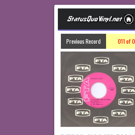
Previous Record
011 of 