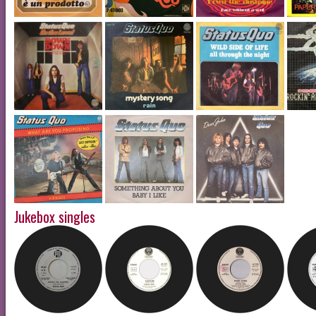
Jukebox singles