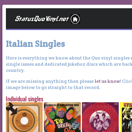
Italian Singles
Here is everything we know about the Quo vinyl singles re
single issues and dedicated jukebox discs which are bac
country.
If we are missing anything then please
let us know
! Cli
image below to go straight to that record.
Individual singles