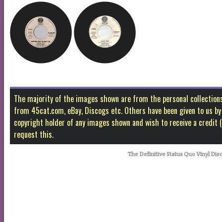
The majority of the images shown are from the personal collectio
from 45cat.com, eBay, Discogs etc. Others have been given to us by f
copyright holder of any images shown and wish to receive a credit
request this.
The Definitive Status Quo Vinyl Disc