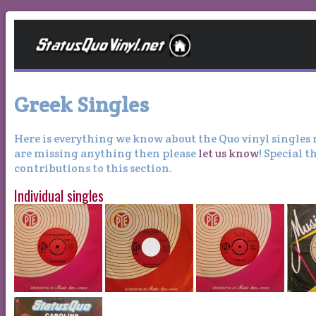
Greek Singles
Here is everything we know about the Quo vinyl singles r
are missing anything then please
let us know
! Special 
contributions to this section.
Individual singles