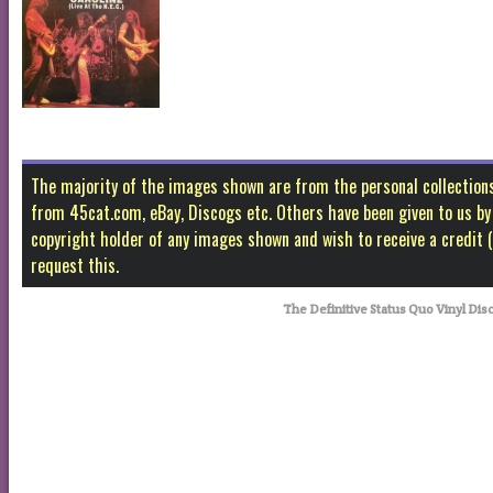
The majority of the images shown are from the personal collectio
from 45cat.com, eBay, Discogs etc. Others have been given to us by f
copyright holder of any images shown and wish to receive a credit
request this.
The Definitive Status Quo Vinyl Dis