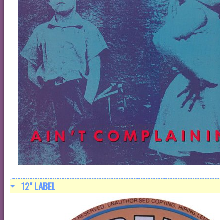
12" LABEL