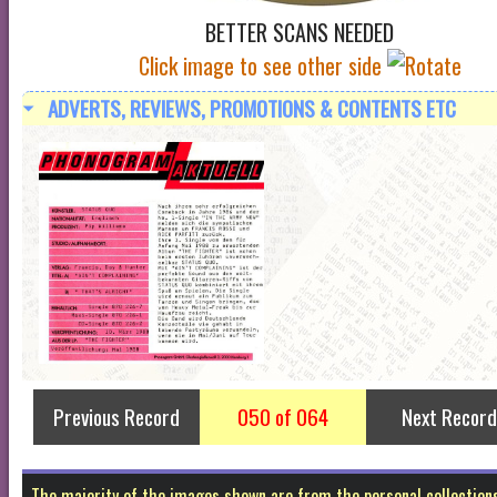
BETTER SCANS NEEDED
Click image to see other side
ADVERTS, REVIEWS, PROMOTIONS & CONTENTS ETC
Previous Record
050 of 064
Next Record
The majority of the images shown are from the personal collectio