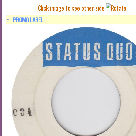
Click image to see other side
PROMO LABEL