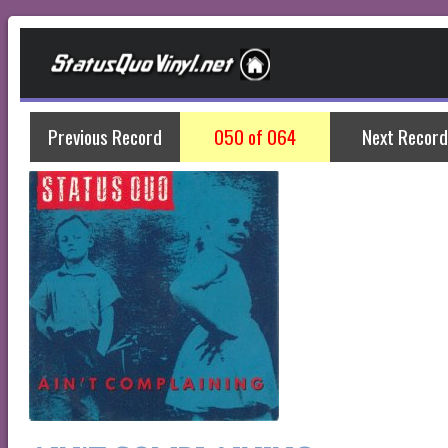
Previous Record
050 of 064
Next Record