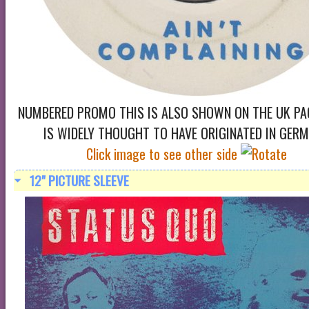
NUMBERED PROMO THIS IS ALSO SHOWN ON THE UK PA
IS WIDELY THOUGHT TO HAVE ORIGINATED IN GER
Click image to see other side
12" PICTURE SLEEVE