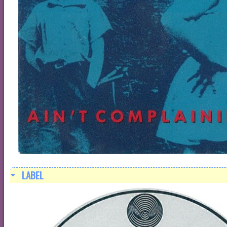
LABEL