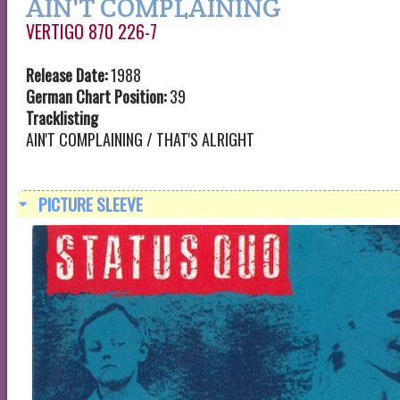
AIN'T COMPLAINING
VERTIGO 870 226-7
Release Date:
1988
German Chart Position:
39
Tracklisting
AIN'T COMPLAINING / THAT'S ALRIGHT
PICTURE SLEEVE