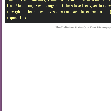
from 45cat.com, eBay, Discogs etc. Others have been given to us by f
copyright holder of any images shown and wish to receive a credit
request this.
The Definitive Status Quo Vinyl Discogr